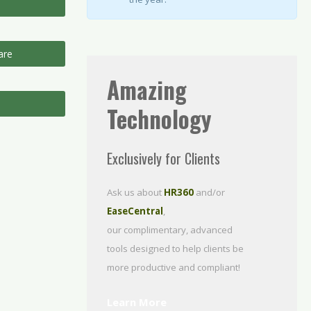
are
Amazing
Technology
Exclusively for Clients
Ask us about
HR360
and/or
EaseCentral
,
our complimentary, advanced
tools designed to help clients be
more productive
and compliant!
Learn More