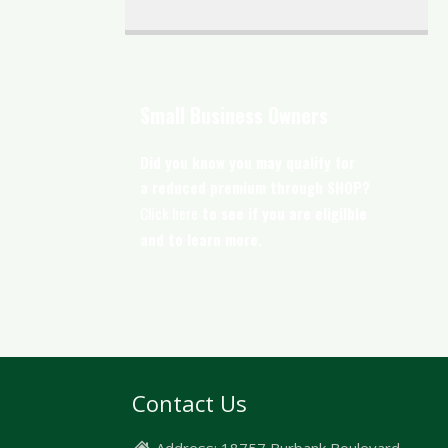
Small Business Owners
Did you know you may qualify for
a reduced premium through SHOP?
Click here
to see if you are eligilble
and to learn more.
Contact Us
Address:
18757 Burbank Boulevard,