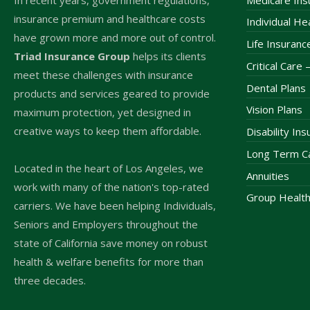
insurance premium and healthcare costs
Individual He
have grown more and more out of control.
Life Insuranc
Triad Insurance Group
helps its clients
Critical Care
meet these challenges with insurance
Dental Plans
products and services geared to provide
Vision Plans
maximum protection, yet designed in
creative ways to keep them affordable.
Disability In
Long Term Ca
Located in the heart of Los Angeles, we
Annuities
work with many of the nation's top-rated
Group Health
carriers. We have been helping Individuals,
Seniors and Employers throughout the
state of California save money on robust
health & welfare benefits for more than
three decades.