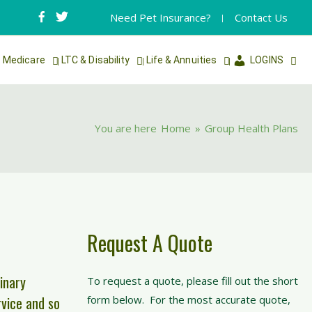
Need Pet Insurance?
Contact Us
Medicare
LTC & Disability
Life & Annuities
LOGINS
You are here
Home
»
Group Health Plans
Request A Quote
inary
To request a quote, please fill out the short
rvice and so
form below. For the most accurate quote,