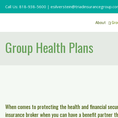
Call Us: 818-938-5600 |
esilverstein@triadinsurancegroup.c
About
Gro
Group Health Plans
When comes to protecting the health and financial secur
insurance broker when you can have a benefit partner tha