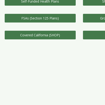
Self-Funded Health Plans
S
FSAs (Section 125 Plans)
Gro
Covered California (SHOP)