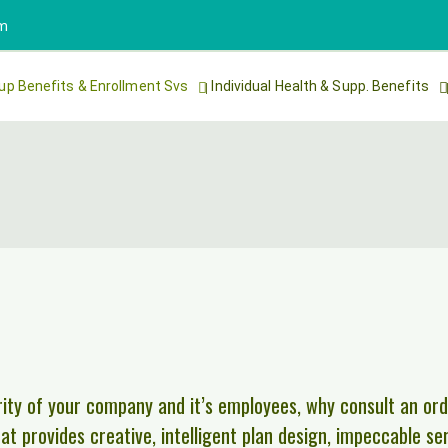
om
up Benefits & Enrollment Svs
Individual Health & Supp. Benefits
ity of your company and it’s employees, why consult an ord
t provides creative, intelligent plan design, impeccable se