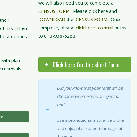
we will also need you to complete a
CENSUS FORM
. Please click here and
DOWNLOAD
the
CENSUS FORM
. Once
their
complete, please
click here to email
or fax
of risk. Then
to 818-938-5288.
 best options
 with plan
Click here for the short form
y renewals.
Did you know that your rates will be
the same whether you an agent or
not?
ce
Use a professional insurance broker
and enjoy plan support throughout
the year.