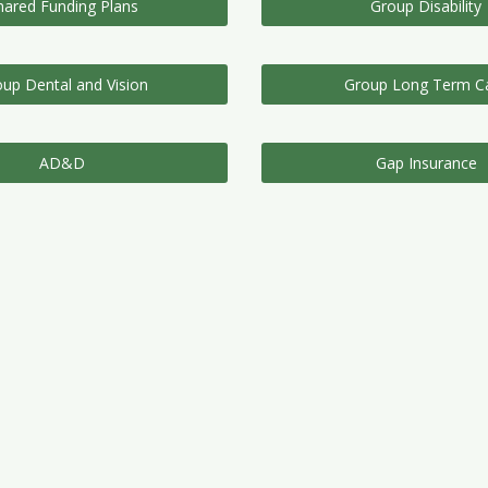
hared Funding Plans
Group Disability
up Dental and Vision
Group Long Term C
AD&D
Gap Insurance