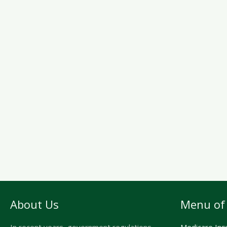
About Us
Menu of 
In recent years, government regulations,
Medicare Ins