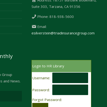
Suite 303, Tarzana, CA 91356
Phone:
818-938-5600
Email:
esilverstein@triadinsurancegroup.com
nthly
Login to HR Library
to Group
Username:
es and News.
Password:
Forgot Password: