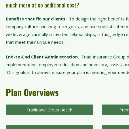
much more at no additional cost?
Benefits that fit our clients.
To design the right benefits fo
company culture and long term goals, and use sophisticated met
we leverage carefully cultivated relationships, cutting-edge r
that meet their unique needs.
End-to-End Client Administration.
Triad Insurance Group d
implementation, employee education and advocacy, assistance wit
Our goals is to always ensure your plan is meeting your needs
Plan Overviews
Traditional Group Health
Prem