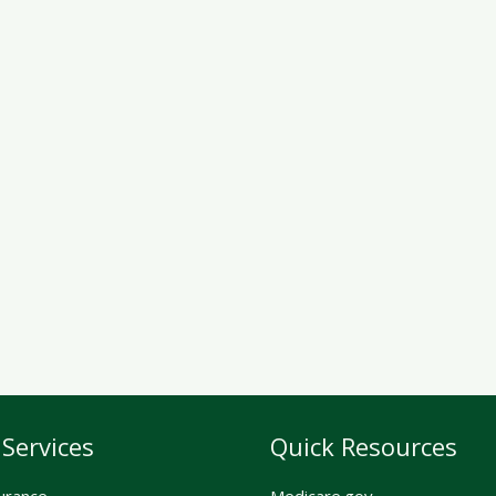
Services
Quick Resources
urance
Medicare.gov