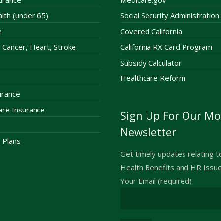
alth (under 65)
Social Security Administration
e
Covered California
 – Cancer, Heart, Stroke
California RX Card Program
Subsidy Calculator
Healthcare Reform
surance
re Insurance
Sign Up For Our Mo
Newsletter
 Plans
Get timely updates relating 
Health Benefits and HR Issu
Your Email (required)