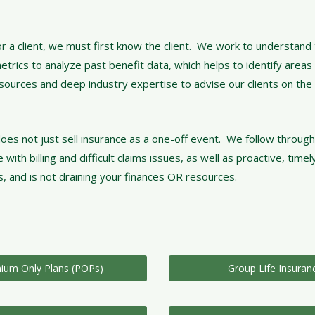
r a client, we must first know the client. We work to understand 
rics to analyze past benefit data, which helps to identify areas 
esources and deep industry expertise to advise our clients on the
oes not just sell insurance as a one-off event. We follow through
h billing and difficult claims issues, as well as proactive, timel
, and is not draining your finances OR resources.
ium Only Plans (POPs)
Group Life Insuran